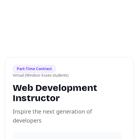
Part-Time Contract
Virtual (Windsor-Essex students)
Web Development
Instructor
Inspire the next generation of
developers