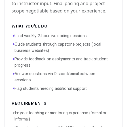
to instructor input. Final pacing and project
scope negotiable based on your experience.
WHAT YOU'LL DO
Lead weekly 2-hour live coding sessions
Guide students through capstone projects (local
business websites)
Provide feedback on assignments and track student
progress
Answer questions via Discord/email between
sessions
Flag students needing additional support
REQUIREMENTS
1+ year teaching or mentoring experience (formal or
informal)