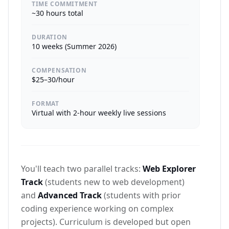
TIME COMMITMENT
~30 hours total
DURATION
10 weeks (Summer 2026)
COMPENSATION
$25–30/hour
FORMAT
Virtual with 2-hour weekly live sessions
You'll teach two parallel tracks:
Web Explorer
Track
(students new to web development)
and
Advanced Track
(students with prior
coding experience working on complex
projects). Curriculum is developed but open