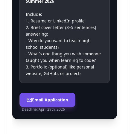
Summer 2026
Include:
1. Resume or LinkedIn profile
2. Brief cover letter (3–5 sentences)
answering:
- Why do you want to teach high
school students?
- What's one thing you wish someone
taught you when learning to code?
3. Portfolio (optional) like personal
website, GitHub, or projects
Email Application
Deadline:
April 29th, 2026